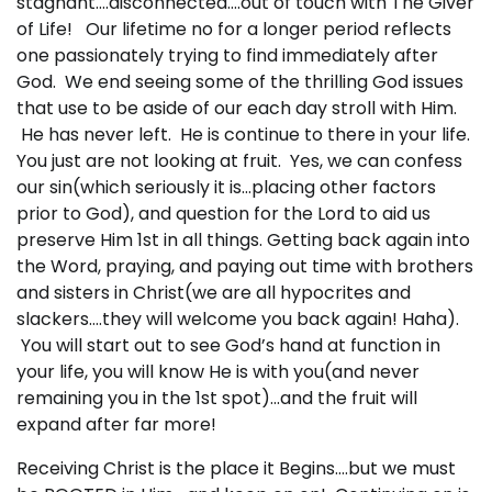
stagnant….disconnected….out of touch with The Giver
of Life! Our lifetime no for a longer period reflects
one passionately trying to find immediately after
God. We end seeing some of the thrilling God issues
that use to be aside of our each day stroll with Him.
He has never left. He is continue to there in your life.
You just are not looking at fruit. Yes, we can confess
our sin(which seriously it is…placing other factors
prior to God), and question for the Lord to aid us
preserve Him 1st in all things. Getting back again into
the Word, praying, and paying out time with brothers
and sisters in Christ(we are all hypocrites and
slackers….they will welcome you back again! Haha).
You will start out to see God’s hand at function in
your life, you will know He is with you(and never
remaining you in the 1st spot)…and the fruit will
expand after far more!
Receiving Christ is the place it Begins….but we must