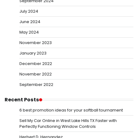
September 2024
July 2024
June 2024
May 2024
November 2023
January 2023
December 2022
November 2022
September 2022
Recent Posts
6 best promotion ideas for your softball tournament
Sell My Car Online in West Lake Hills TX Faster with
Perfectly Functioning Window Controls
Herbert D. Hernandez