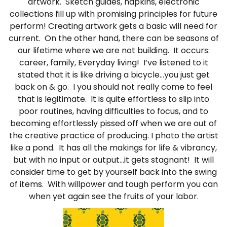
artwork. Sketch guides, napkins, electronic
collections fill up with promising principles for future
perform! Creating artwork gets a basic will need for
current. On the other hand, there can be seasons of
our lifetime where we are not building. It occurs:
career, family, Everyday living! I’ve listened to it
stated that it is like driving a bicycle…you just get
back on & go. I you should not really come to feel
that is legitimate. It is quite effortless to slip into
poor routines, having difficulties to focus, and to
becoming effortlessly pissed off when we are out of
the creative practice of producing. I photo the artist
like a pond. It has all the makings for life & vibrancy,
but with no input or output…it gets stagnant! It will
consider time to get by yourself back into the swing
of items. With willpower and tough perform you can
when yet again see the fruits of your labor.