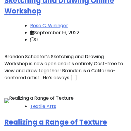
Sketching and Drawing Online
Workshop
Rose C. Wininger
September 16, 2022
0
Brandon Schaefer’s Sketching and Drawing
Workshop is now open and it’s entirely Cost-free to
view and draw together! Brandon is a California-
centered artist. He’s always […]
Textile Arts
Realizing a Range of Texture