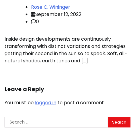
Rose C. Wininger
September 12, 2022
0
Inside design developments are continuously
transforming with distinct variations and strategies
getting their second in the sun so to speak. Soft, all-
natural shades, earth tones and […]
Leave a Reply
You must be
logged in
to post a comment.
Search
for: