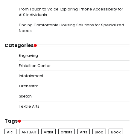
From Touch to Voice: Exploring iPhone Accessibility for
ALS Individuals
Finding Comfortable Housing Solutions for Specialized
Needs
Categories
Engraving
Exhibition Center
Infotainment
Orchestra
Sketch
Textile Arts
Tags
ART
ARTBAR
Artist
artists
Arts
Blog
Book