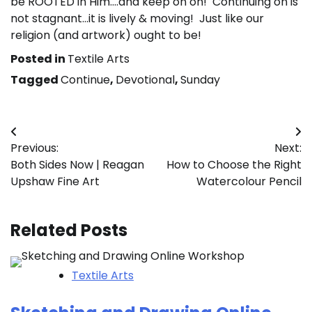
be ROOTED in Him….and keep on on! Continuing on is
not stagnant…it is lively & moving! Just like our
religion (and artwork) ought to be!
Posted in
Textile Arts
Tagged
Continue
,
Devotional
,
Sunday
Post
Previous:
Next:
navigation
Both Sides Now | Reagan
How to Choose the Right
Upshaw Fine Art
Watercolour Pencil
Related Posts
Textile Arts