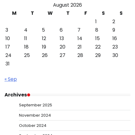
August 2026
M
T
W
T
F
S
S
1
2
3
4
5
6
7
8
9
10
11
12
13
14
15
16
17
18
19
20
21
22
23
24
25
26
27
28
29
30
31
« Sep
Archives
September 2025
November 2024
October 2024