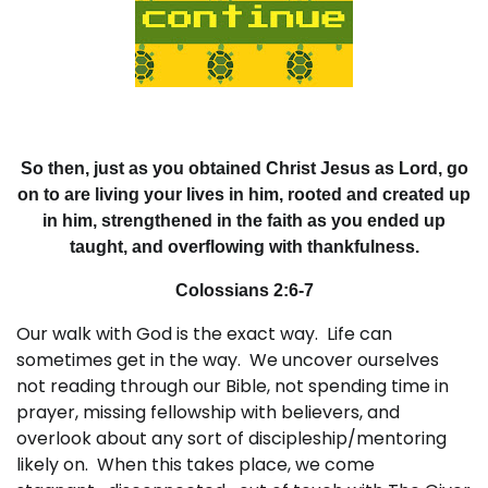
So then, just as you obtained Christ Jesus as Lord, go
on to are living your lives in him, rooted and created up
in him, strengthened in the faith as you ended up
taught, and overflowing with thankfulness.
Colossians 2:6-7
Our walk with God is the exact way. Life can
sometimes get in the way. We uncover ourselves
not reading through our Bible, not spending time in
prayer, missing fellowship with believers, and
overlook about any sort of discipleship/mentoring
likely on. When this takes place, we come