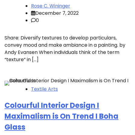
Rose C. Wininger
December 7, 2022
0
Share: Diversify textures to develop particulars,
convey mood and make ambiance in a painting. by
Andy Evansen When individuals think of the term
“texture” in […]
Textile Arts
Colourful Interior Design I
Maximalism is On Trend I Boha
Glass