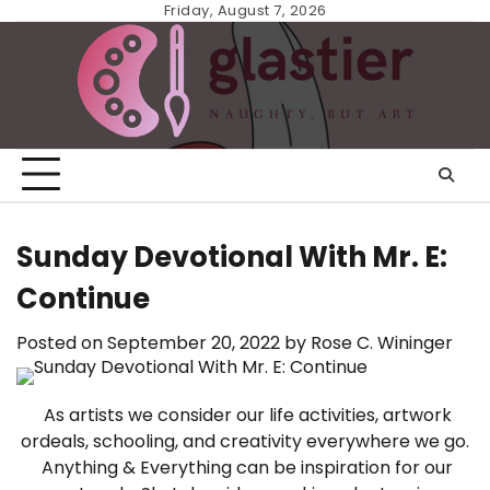
Skip
Friday, August 7, 2026
to
content
Sunday Devotional With Mr. E:
Continue
Posted on
September 20, 2022
by
Rose C. Wininger
As artists we consider our life activities, artwork
ordeals, schooling, and creativity everywhere we go.
Anything & Everything can be inspiration for our