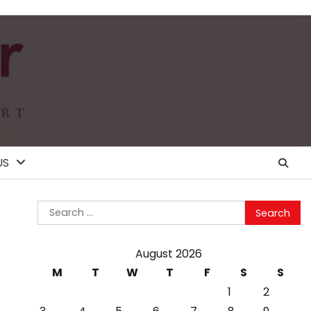
US
Search
for:
August 2026
M
T
W
T
F
S
S
1
2