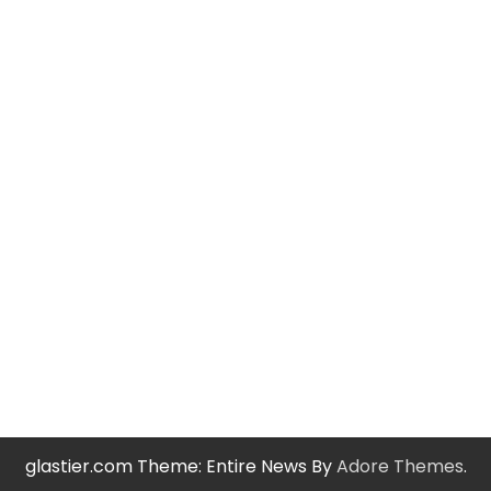
glastier.com Theme: Entire News By
Adore Themes
.