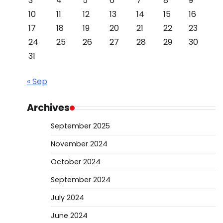
3
4
5
6
7
8
9
10
11
12
13
14
15
16
17
18
19
20
21
22
23
24
25
26
27
28
29
30
31
« Sep
Archives
September 2025
November 2024
October 2024
September 2024
July 2024
June 2024