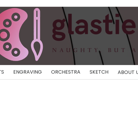
TS
ENGRAVING
ORCHESTRA
SKETCH
ABOUT 