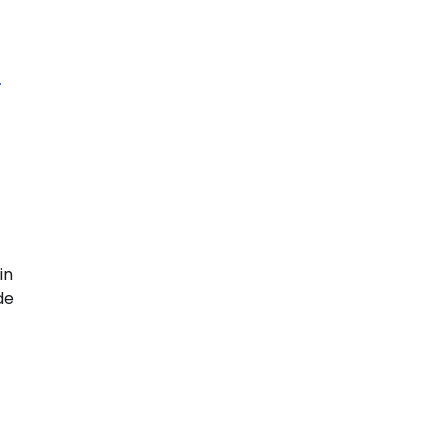
n
in
de