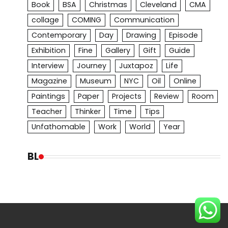
Book
BSA
Christmas
Cleveland
CMA
collage
COMING
Communication
Contemporary
Day
Drawing
Episode
Exhibition
Fine
Gallery
Gift
Guide
Interview
Journey
Juxtapoz
Life
Magazine
Museum
NYC
Oil
Online
Paintings
Paper
Projects
Review
Room
Teacher
Thinker
Time
Tips
Unfathomable
Work
World
Year
BL