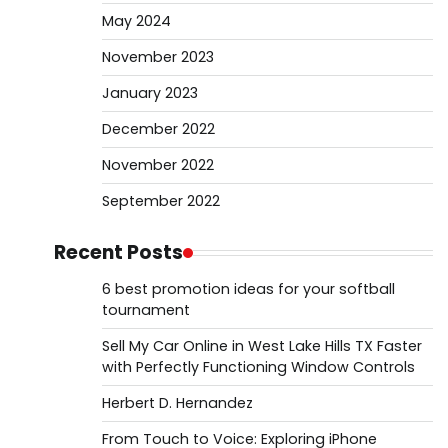
May 2024
November 2023
January 2023
December 2022
November 2022
September 2022
Recent Posts
6 best promotion ideas for your softball
tournament
Sell My Car Online in West Lake Hills TX Faster
with Perfectly Functioning Window Controls
Herbert D. Hernandez
From Touch to Voice: Exploring iPhone