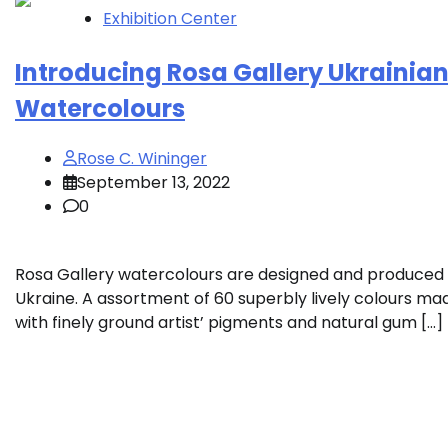
Exhibition Center
Introducing Rosa Gallery Ukrainia
Watercolours
Rose C. Wininger
September 13, 2022
0
Rosa Gallery watercolours are designed and produced 
Ukraine. A assortment of 60 superbly lively colours ma
with finely ground artist’ pigments and natural gum […]