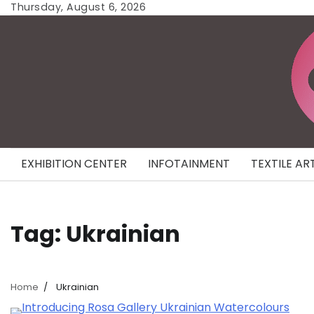
Skip
Thursday, August 6, 2026
to
content
EXHIBITION CENTER
INFOTAINMENT
TEXTILE AR
Tag:
Ukrainian
Home
Ukrainian