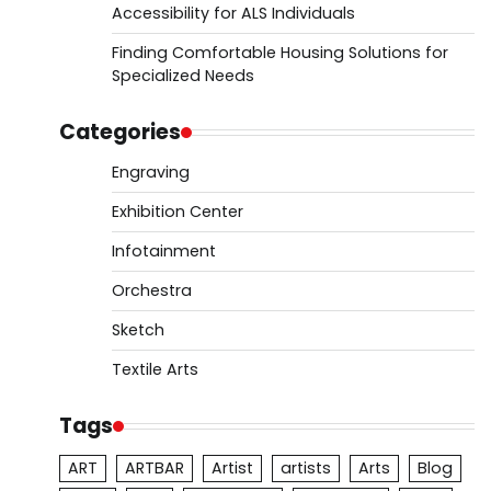
Accessibility for ALS Individuals
Finding Comfortable Housing Solutions for
Specialized Needs
Categories
Engraving
Exhibition Center
Infotainment
Orchestra
Sketch
Textile Arts
Tags
ART
ARTBAR
Artist
artists
Arts
Blog