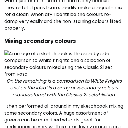
water just before I start off and mainly because
they’re total pans I can speedily make adequate mix
for a clean. When dry I identified the colours re-
damp very easily and the non-staining colours lifted
properly.
Mixing secondary colours
On the remaining is a comparison to White Knights
and on the ideal is a array of secondary colours
manufactured with the Classic 21 established.
I then performed all around in my sketchbook mixing
some secondary colors. A huge assortment of
greens can be combined which is great for
landscapes as very well as some lovely oranges and