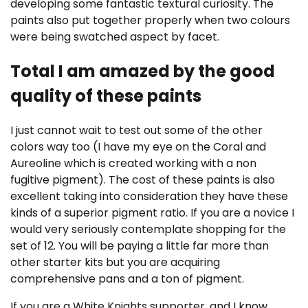
developing some fantastic textural curiosity. The
paints also put together properly when two colours
were being swatched aspect by facet.
Total I am amazed by the good
quality of these paints
I just cannot wait to test out some of the other
colors way too (I have my eye on the Coral and
Aureoline which is created working with a non
fugitive pigment). The cost of these paints is also
excellent taking into consideration they have these
kinds of a superior pigment ratio. If you are a novice I
would very seriously contemplate shopping for the
set of 12. You will be paying a little far more than
other starter kits but you are acquiring
comprehensive pans and a ton of pigment.
If you are a White Knights supporter, and I know