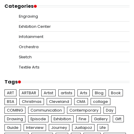
Categories
Engraving
Exhibition Center
Infotainment
Orchestra
Sketch
Textile Arts
Tags
ART
ARTBAR
Artist
artists
Arts
Blog
Book
BSA
Christmas
Cleveland
CMA
collage
COMING
Communication
Contemporary
Day
Drawing
Episode
Exhibition
Fine
Gallery
Gift
Guide
Interview
Journey
Juxtapoz
Life