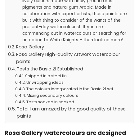
lively colours made with finely ground artist’
pigments and natural gum Arabic. Made in
collaboration with expert artists, these paints are
built with thing to consider of the wants of the
present-day watercolourist. If you are
commencing out in watercolours or searching for
an option to White Knights – then look no more!
Rosa Gallery
Rosa Gallery High-quality Artwork Watercolour
paints
Tests the Basic 21 Established
Shipped in a steel tin
Unwrapping ideas
The colours incorporated in the Basic 21 set
Mixing secondary colours
Tests soaked in soaked
Total I am amazed by the good quality of these
paints
Rosa Gallery watercolours are designed