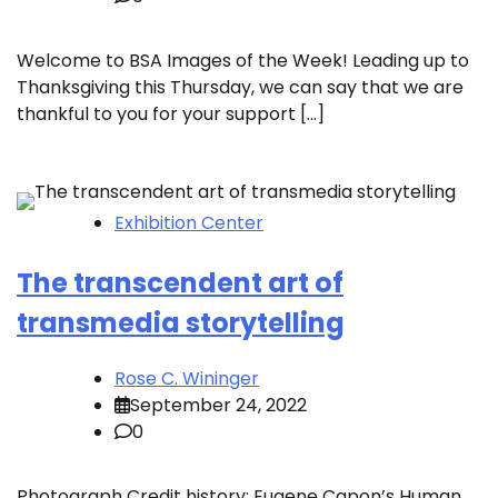
Welcome to BSA Images of the Week! Leading up to
Thanksgiving this Thursday, we can say that we are
thankful to you for your support […]
Exhibition Center
The transcendent art of
transmedia storytelling
Rose C. Wininger
September 24, 2022
0
Photograph Credit history: Eugene Capon’s Human