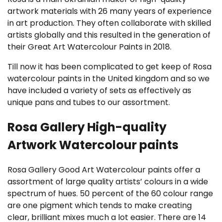
artwork materials with 26 many years of experience
in art production. They often collaborate with skilled
artists globally and this resulted in the generation of
their Great Art Watercolour Paints in 2018.
Till now it has been complicated to get keep of Rosa
watercolour paints in the United kingdom and so we
have included a variety of sets as effectively as
unique pans and tubes to our assortment.
Rosa Gallery High-quality
Artwork Watercolour paints
Rosa Gallery Good Art Watercolour paints offer a
assortment of large quality artists’ colours in a wide
spectrum of hues. 50 percent of the 60 colour range
are one pigment which tends to make creating
clear, brilliant mixes much a lot easier. There are 14