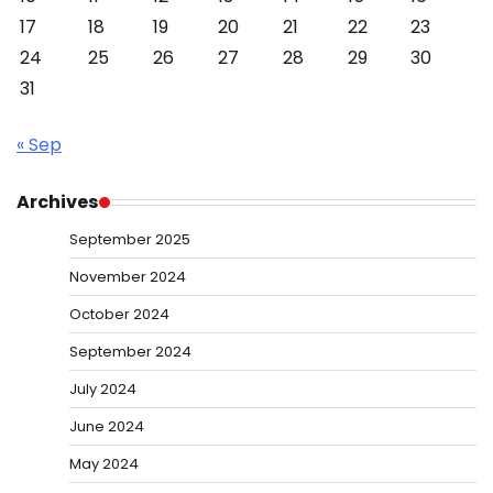
17
18
19
20
21
22
23
24
25
26
27
28
29
30
31
« Sep
Archives
September 2025
November 2024
October 2024
September 2024
July 2024
June 2024
May 2024