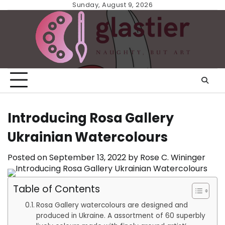
Skip
Sunday, August 9, 2026
to
content
Introducing Rosa Gallery
Ukrainian Watercolours
Posted on
September 13, 2022
by
Rose C. Wininger
Table of Contents
Rosa Gallery watercolours are designed and
produced in Ukraine. A assortment of 60 superbly