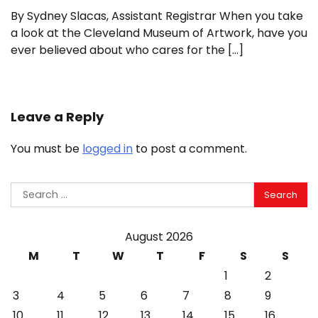
By Sydney Slacas, Assistant Registrar When you take
a look at the Cleveland Museum of Artwork, have you
ever believed about who cares for the […]
Leave a Reply
You must be
logged in
to post a comment.
Search
for:
August 2026
M
T
W
T
F
S
S
1
2
3
4
5
6
7
8
9
10
11
12
13
14
15
16