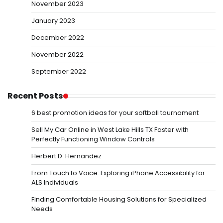
November 2023
January 2023
December 2022
November 2022
September 2022
Recent Posts
6 best promotion ideas for your softball tournament
Sell My Car Online in West Lake Hills TX Faster with
Perfectly Functioning Window Controls
Herbert D. Hernandez
From Touch to Voice: Exploring iPhone Accessibility for
ALS Individuals
Finding Comfortable Housing Solutions for Specialized
Needs