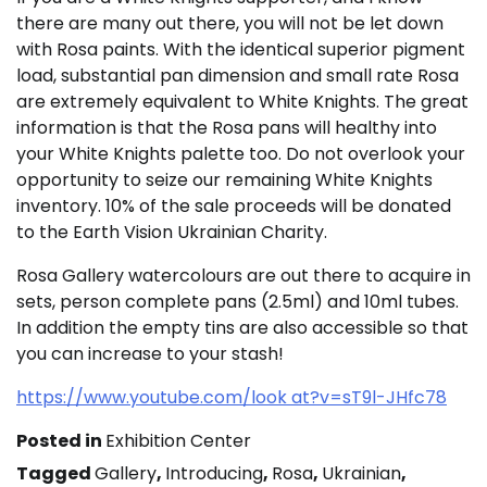
there are many out there, you will not be let down
with Rosa paints. With the identical superior pigment
load, substantial pan dimension and small rate Rosa
are extremely equivalent to White Knights. The great
information is that the Rosa pans will healthy into
your White Knights palette too. Do not overlook your
opportunity to seize our remaining White Knights
inventory. 10% of the sale proceeds will be donated
to the Earth Vision Ukrainian Charity.
Rosa Gallery watercolours are out there to acquire in
sets, person complete pans (2.5ml) and 10ml tubes.
In addition the empty tins are also accessible so that
you can increase to your stash!
https://www.youtube.com/look at?v=sT9l-JHfc78
Posted in
Exhibition Center
Tagged
Gallery
,
Introducing
,
Rosa
,
Ukrainian
,