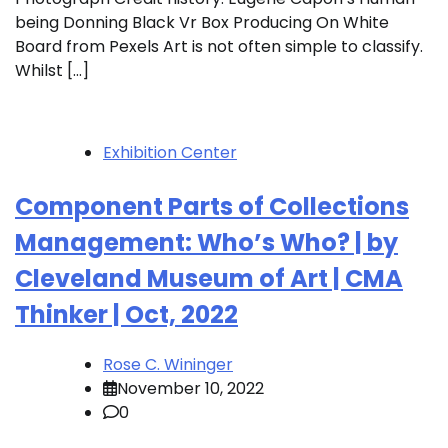
being Donning Black Vr Box Producing On White
Board from Pexels Art is not often simple to classify.
Whilst […]
Exhibition Center
Component Parts of Collections
Management: Who’s Who? | by
Cleveland Museum of Art | CMA
Thinker | Oct, 2022
Rose C. Wininger
November 10, 2022
0