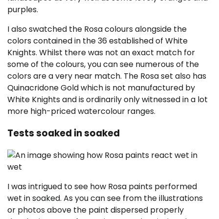
purples.
I also swatched the Rosa colours alongside the
colors contained in the 36 established of White
Knights. Whilst there was not an exact match for
some of the colours, you can see numerous of the
colors are a very near match. The Rosa set also has
Quinacridone Gold which is not manufactured by
White Knights and is ordinarily only witnessed in a lot
more high-priced watercolour ranges.
Tests soaked in soaked
I was intrigued to see how Rosa paints performed
wet in soaked. As you can see from the illustrations
or photos above the paint dispersed properly