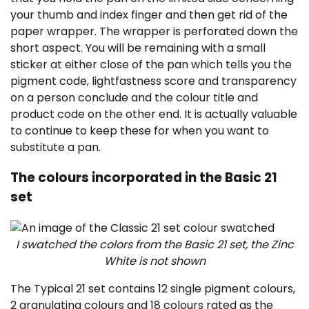
your thumb and index finger and then get rid of the
paper wrapper. The wrapper is perforated down the
short aspect. You will be remaining with a small
sticker at either close of the pan which tells you the
pigment code, lightfastness score and transparency
on a person conclude and the colour title and
product code on the other end. It is actually valuable
to continue to keep these for when you want to
substitute a pan.
The colours incorporated in the Basic 21
set
I swatched the colors from the Basic 21 set, the Zinc
White is not shown
The Typical 21 set contains 12 single pigment colours,
2 granulating colours and 18 colours rated as the