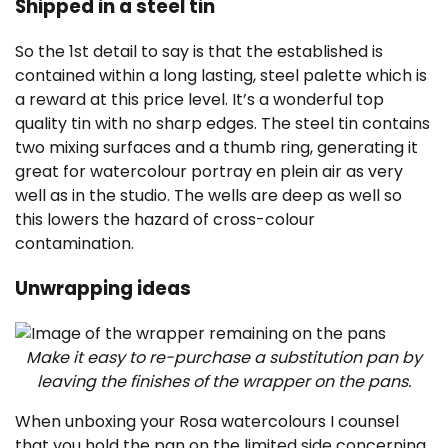
Shipped in a steel tin
So the 1st detail to say is that the established is
contained within a long lasting, steel palette which is
a reward at this price level. It’s a wonderful top
quality tin with no sharp edges. The steel tin contains
two mixing surfaces and a thumb ring, generating it
great for watercolour portray en plein air as very
well as in the studio. The wells are deep as well so
this lowers the hazard of cross-colour
contamination.
Unwrapping ideas
Make it easy to re-purchase a substitution pan by
leaving the finishes of the wrapper on the pans.
When unboxing your Rosa watercolours I counsel
that you hold the pan on the limited side concerning