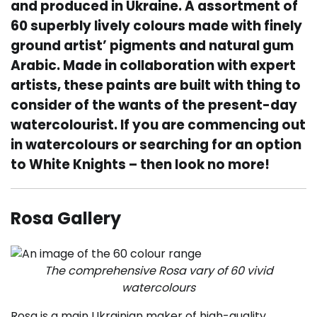
and produced in Ukraine. A assortment of
60 superbly lively colours made with finely
ground artist’ pigments and natural gum
Arabic. Made in collaboration with expert
artists, these paints are built with thing to
consider of the wants of the present-day
watercolourist. If you are commencing out
in watercolours or searching for an option
to White Knights – then look no more!
Rosa Gallery
The comprehensive Rosa vary of 60 vivid
watercolours
Rosa is a main Ukrainian maker of high-quality