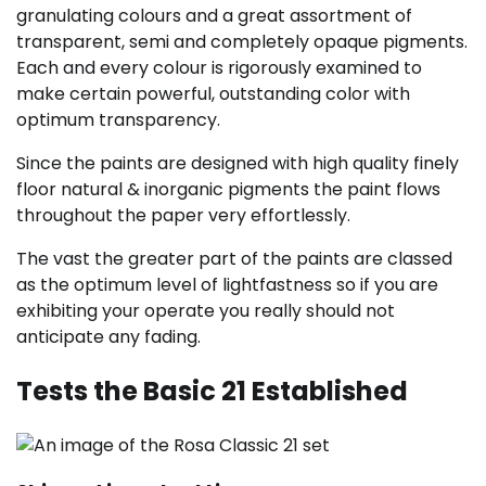
granulating colours and a great assortment of
transparent, semi and completely opaque pigments.
Each and every colour is rigorously examined to
make certain powerful, outstanding color with
optimum transparency.
Since the paints are designed with high quality finely
floor natural & inorganic pigments the paint flows
throughout the paper very effortlessly.
The vast the greater part of the paints are classed
as the optimum level of lightfastness so if you are
exhibiting your operate you really should not
anticipate any fading.
Tests the Basic 21 Established