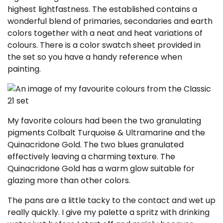
highest lightfastness. The established contains a
wonderful blend of primaries, secondaries and earth
colors together with a neat and heat variations of
colours. There is a color swatch sheet provided in
the set so you have a handy reference when
painting.
My favorite colours had been the two granulating
pigments Colbalt Turquoise & Ultramarine and the
Quinacridone Gold. The two blues granulated
effectively leaving a charming texture. The
Quinacridone Gold has a warm glow suitable for
glazing more than other colors.
The pans are a little tacky to the contact and wet up
really quickly. I give my palette a spritz with drinking