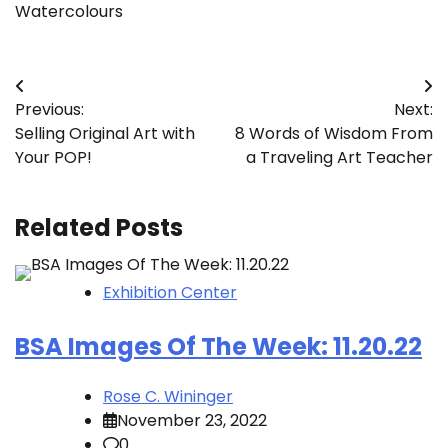
Watercolours
Post
Previous:
Next:
navigation
Selling Original Art with
8 Words of Wisdom From
Your POP!
a Traveling Art Teacher
Related Posts
Exhibition Center
BSA Images Of The Week: 11.20.22
Rose C. Wininger
November 23, 2022
0