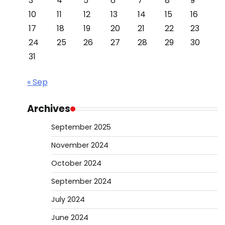
3
4
5
6
7
8
9
10
11
12
13
14
15
16
17
18
19
20
21
22
23
24
25
26
27
28
29
30
31
« Sep
Archives
September 2025
November 2024
October 2024
September 2024
July 2024
June 2024