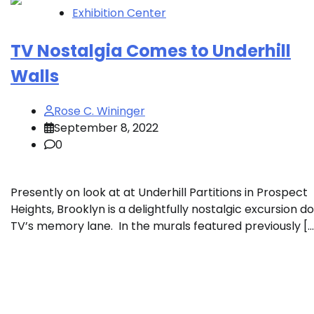
Exhibition Center
TV Nostalgia Comes to Underhill
Walls
Rose C. Wininger
September 8, 2022
0
Presently on look at at Underhill Partitions in Prospect
Heights, Brooklyn is a delightfully nostalgic excursion 
TV’s memory lane. In the murals featured previously […