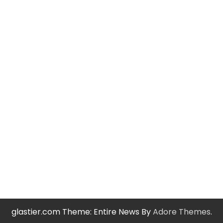
glastier.com Theme: Entire News By
Adore Themes
.