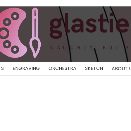
TS
ENGRAVING
ORCHESTRA
SKETCH
ABOUT 