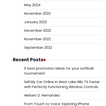
May 2024
November 2023
January 2023
December 2022
November 2022
September 2022
Recent Posts
6 best promotion ideas for your softball
tournament
Sell My Car Online in West Lake Hills TX Faster
with Perfectly Functioning Window Controls
Herbert D. Hernandez
From Touch to Voice: Exploring iPhone