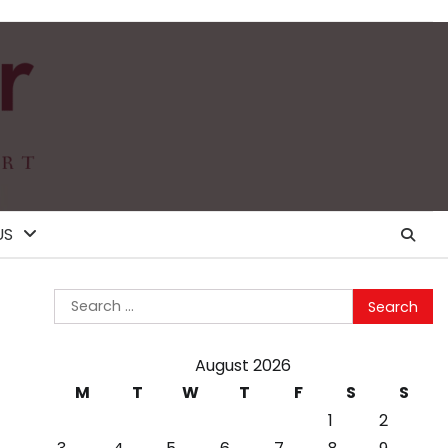
US
Search
for:
August 2026
M
T
W
T
F
S
S
1
2