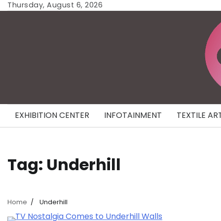
Skip
Thursday, August 6, 2026
to
content
EXHIBITION CENTER
INFOTAINMENT
TEXTILE AR
Tag:
Underhill
Home
Underhill