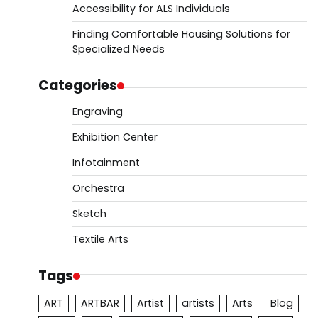
Accessibility for ALS Individuals
Finding Comfortable Housing Solutions for
Specialized Needs
Categories
Engraving
Exhibition Center
Infotainment
Orchestra
Sketch
Textile Arts
Tags
ART
ARTBAR
Artist
artists
Arts
Blog