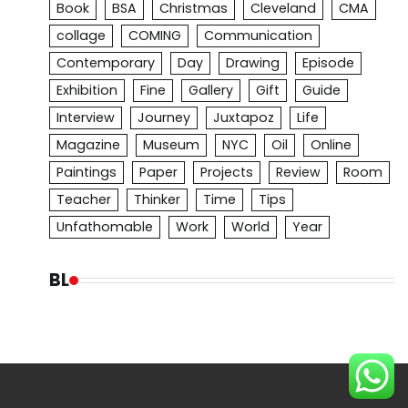
Book
BSA
Christmas
Cleveland
CMA
collage
COMING
Communication
Contemporary
Day
Drawing
Episode
Exhibition
Fine
Gallery
Gift
Guide
Interview
Journey
Juxtapoz
Life
Magazine
Museum
NYC
Oil
Online
Paintings
Paper
Projects
Review
Room
Teacher
Thinker
Time
Tips
Unfathomable
Work
World
Year
BL