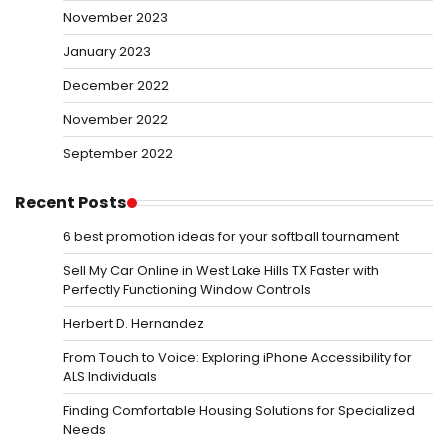
November 2023
January 2023
December 2022
November 2022
September 2022
Recent Posts
6 best promotion ideas for your softball tournament
Sell My Car Online in West Lake Hills TX Faster with
Perfectly Functioning Window Controls
Herbert D. Hernandez
From Touch to Voice: Exploring iPhone Accessibility for
ALS Individuals
Finding Comfortable Housing Solutions for Specialized
Needs