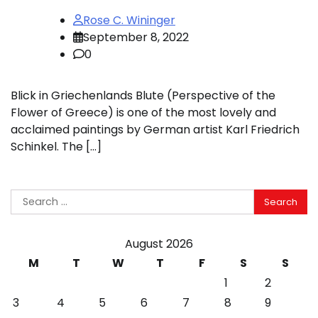
Rose C. Wininger
September 8, 2022
0
Blick in Griechenlands Blute (Perspective of the
Flower of Greece) is one of the most lovely and
acclaimed paintings by German artist Karl Friedrich
Schinkel. The […]
Search
for:
August 2026
M
T
W
T
F
S
S
1
2
3
4
5
6
7
8
9