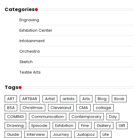
Categories
Engraving
Exhibition Center
Infotainment
Orchestra
Sketch
Textile Arts
Tags
ART
ARTBAR
Artist
artists
Arts
Blog
Book
BSA
Christmas
Cleveland
CMA
collage
COMING
Communication
Contemporary
Day
Drawing
Episode
Exhibition
Fine
Gallery
Gift
Guide
Interview
Journey
Juxtapoz
Life