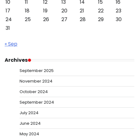
10
11
12
13
14
15
16
17
18
19
20
21
22
23
24
25
26
27
28
29
30
31
« Sep
Archives
September 2025
November 2024
October 2024
September 2024
July 2024
June 2024
May 2024