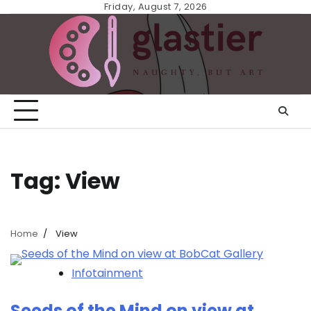
Skip
Friday, August 7, 2026
to
content
Tag:
View
Home
View
Infotainment
Seeds of the Mind on view at