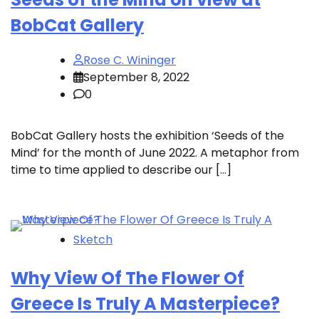
BobCat Gallery
Rose C. Wininger
September 8, 2022
0
BobCat Gallery hosts the exhibition ‘Seeds of the
Mind’ for the month of June 2022. A metaphor from
time to time applied to describe our […]
Sketch
Why View Of The Flower Of
Greece Is Truly A Masterpiece?