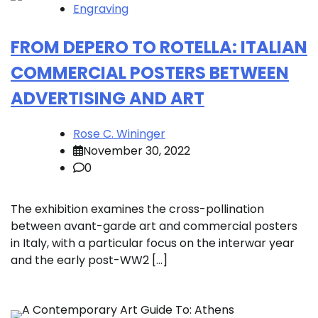
Engraving
FROM DEPERO TO ROTELLA: ITALIAN
COMMERCIAL POSTERS BETWEEN
ADVERTISING AND ART
Rose C. Wininger
November 30, 2022
0
The exhibition examines the cross-pollination
between avant-garde art and commercial posters
in Italy, with a particular focus on the interwar year
and the early post-WW2 […]