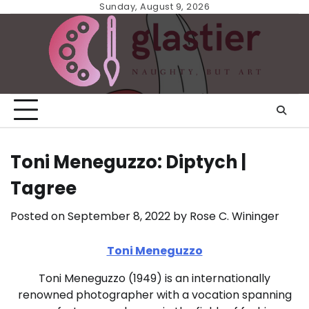
Skip
Sunday, August 9, 2026
to
content
Toni Meneguzzo: Diptych |
Tagree
Posted on
September 8, 2022
by
Rose C. Wininger
Toni Meneguzzo
Toni Meneguzzo (1949) is an internationally
renowned photographer with a vocation spanning