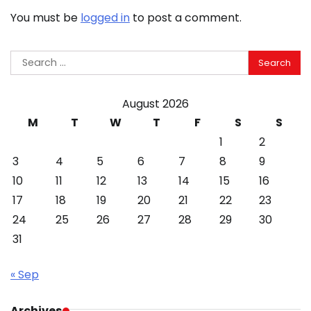
You must be
logged in
to post a comment.
Search
for:
August 2026
M
T
W
T
F
S
S
1
2
3
4
5
6
7
8
9
10
11
12
13
14
15
16
17
18
19
20
21
22
23
24
25
26
27
28
29
30
31
« Sep
Archives