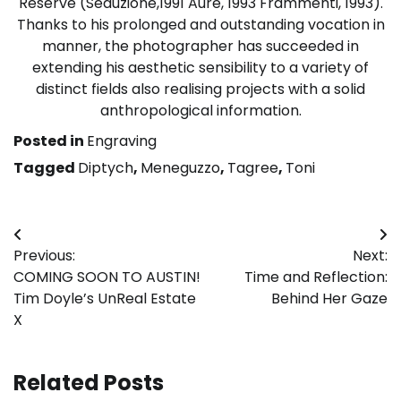
Reserve (Seduzione,1991 Aure, 1993 Frammenti, 1993).
Thanks to his prolonged and outstanding vocation in
manner, the photographer has succeeded in
extending his aesthetic sensibility to a variety of
distinct fields also realising projects with a solid
anthropological information.
Posted in
Engraving
Tagged
Diptych
,
Meneguzzo
,
Tagree
,
Toni
Post
Previous:
Next:
navigation
COMING SOON TO AUSTIN!
Time and Reflection:
Tim Doyle’s UnReal Estate
Behind Her Gaze
X
Related Posts