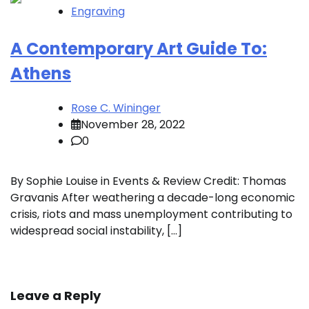
Engraving
A Contemporary Art Guide To:
Athens
Rose C. Wininger
November 28, 2022
0
By Sophie Louise in Events & Review Credit: Thomas
Gravanis After weathering a decade-long economic
crisis, riots and mass unemployment contributing to
widespread social instability, […]
Leave a Reply