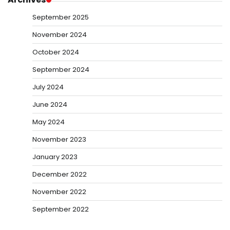
September 2025
November 2024
October 2024
September 2024
July 2024
June 2024
May 2024
November 2023
January 2023
December 2022
November 2022
September 2022