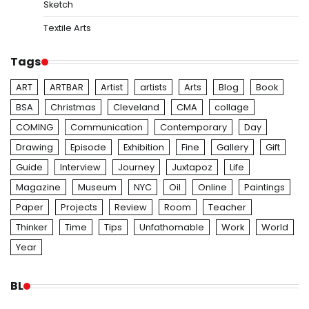
Sketch
Textile Arts
Tags
ART
ARTBAR
Artist
artists
Arts
Blog
Book
BSA
Christmas
Cleveland
CMA
collage
COMING
Communication
Contemporary
Day
Drawing
Episode
Exhibition
Fine
Gallery
Gift
Guide
Interview
Journey
Juxtapoz
Life
Magazine
Museum
NYC
Oil
Online
Paintings
Paper
Projects
Review
Room
Teacher
Thinker
Time
Tips
Unfathomable
Work
World
Year
BL