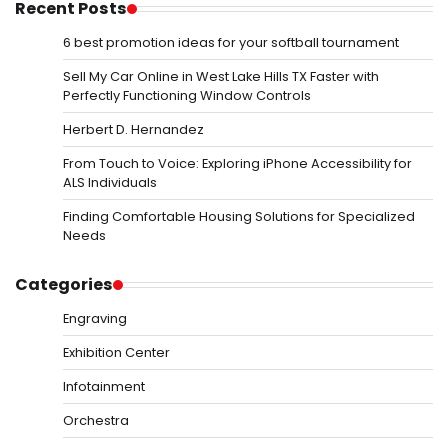
Recent Posts
6 best promotion ideas for your softball tournament
Sell My Car Online in West Lake Hills TX Faster with
Perfectly Functioning Window Controls
Herbert D. Hernandez
From Touch to Voice: Exploring iPhone Accessibility for
ALS Individuals
Finding Comfortable Housing Solutions for Specialized
Needs
Categories
Engraving
Exhibition Center
Infotainment
Orchestra