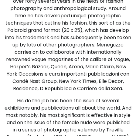
over forty several years in the fields of fashion
photography and anthropological study. Around
time he has developed unique photographic
techniques that outline his fashion, this sort of as the
Polaroid grand format (20 x 25), which has develop
into his trademark and has subsequently been taken
up by lots of other photographers. Meneguzzo
carries on to collaborate with internationally
renowned vogue magazines of the calibre of Vogue,
Harper’s Bazaar, Queen, Arena, Marie Claire, New
York Occasions e cura importanti pubblicazioni con
Condé Nast Group, New York Times, Elle Decor,
Residence, D Repubblica e Corriere della Sera.
His do the job has been the issue of several
exhibitions and pubblications all about the world. And
most notably, his most significant is effective in style
and on the issue of the female nude were published
in a series of photographic volumes by Treville