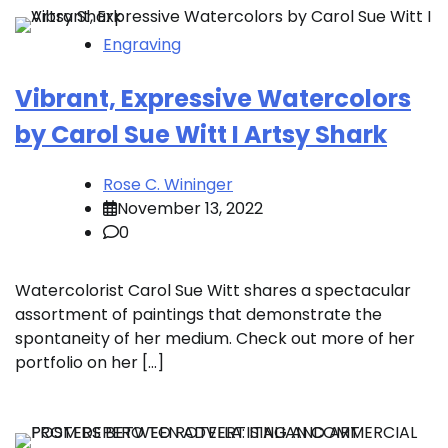
Engraving
Vibrant, Expressive Watercolors
by Carol Sue Witt I Artsy Shark
Rose C. Wininger
November 13, 2022
0
Watercolorist Carol Sue Witt shares a spectacular
assortment of paintings that demonstrate the
spontaneity of her medium. Check out more of her
portfolio on her […]