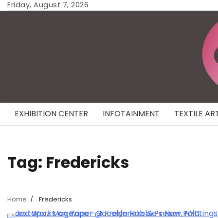
Skip
Friday, August 7, 2026
to
content
EXHIBITION CENTER
INFOTAINMENT
TEXTILE AR
Tag:
Fredericks
Home
Fredericks