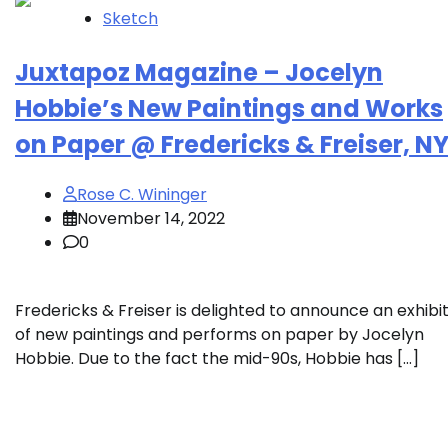
Sketch
Juxtapoz Magazine – Jocelyn
Hobbie’s New Paintings and Works
on Paper @ Fredericks & Freiser, N
Rose C. Wininger
November 14, 2022
0
Fredericks & Freiser is delighted to announce an exhibi
of new paintings and performs on paper by Jocelyn
Hobbie. Due to the fact the mid-90s, Hobbie has […]