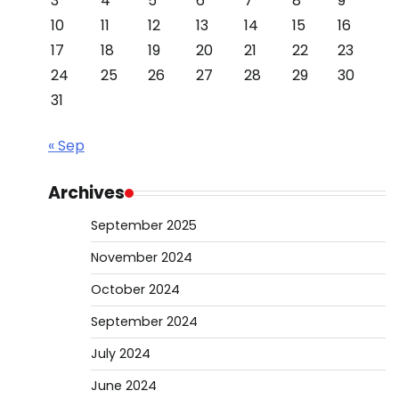
3
4
5
6
7
8
9
10
11
12
13
14
15
16
17
18
19
20
21
22
23
24
25
26
27
28
29
30
31
« Sep
Archives
September 2025
November 2024
October 2024
September 2024
July 2024
June 2024