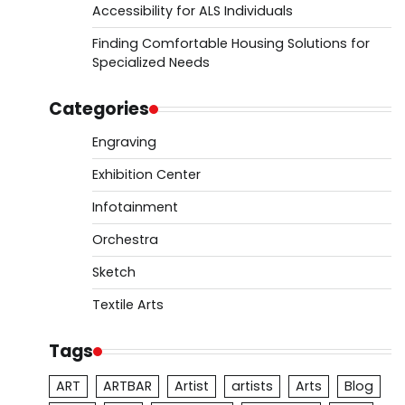
Accessibility for ALS Individuals
Finding Comfortable Housing Solutions for
Specialized Needs
Categories
Engraving
Exhibition Center
Infotainment
Orchestra
Sketch
Textile Arts
Tags
ART
ARTBAR
Artist
artists
Arts
Blog