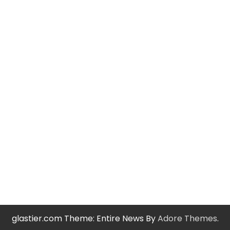
glastier.com Theme: Entire News By
Adore Themes
.