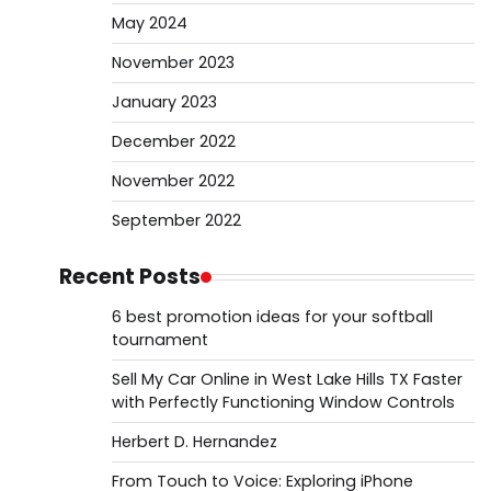
May 2024
November 2023
January 2023
December 2022
November 2022
September 2022
Recent Posts
6 best promotion ideas for your softball
tournament
Sell My Car Online in West Lake Hills TX Faster
with Perfectly Functioning Window Controls
Herbert D. Hernandez
From Touch to Voice: Exploring iPhone