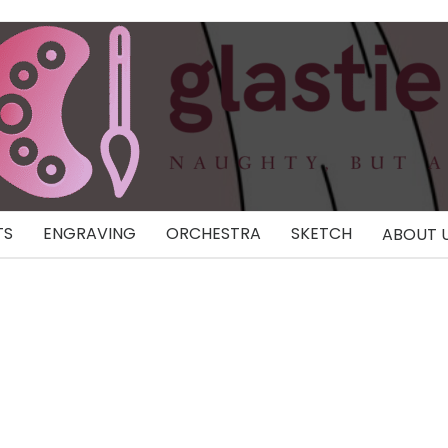
TS
ENGRAVING
ORCHESTRA
SKETCH
ABOUT 