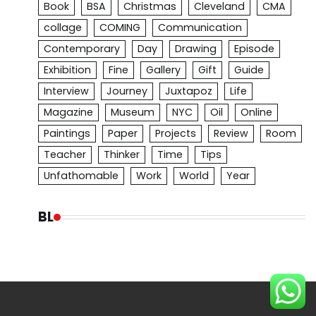
Book
BSA
Christmas
Cleveland
CMA
collage
COMING
Communication
Contemporary
Day
Drawing
Episode
Exhibition
Fine
Gallery
Gift
Guide
Interview
Journey
Juxtapoz
Life
Magazine
Museum
NYC
Oil
Online
Paintings
Paper
Projects
Review
Room
Teacher
Thinker
Time
Tips
Unfathomable
Work
World
Year
BL