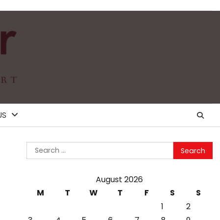
US
Search
for:
August 2026
M
T
W
T
F
S
S
1
2