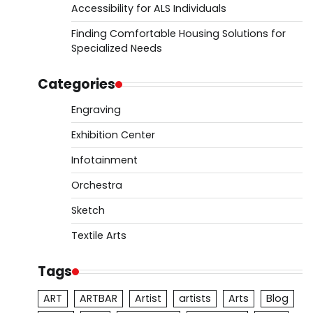
Accessibility for ALS Individuals
Finding Comfortable Housing Solutions for
Specialized Needs
Categories
Engraving
Exhibition Center
Infotainment
Orchestra
Sketch
Textile Arts
Tags
ART
ARTBAR
Artist
artists
Arts
Blog