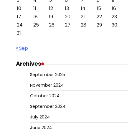
3
4
5
6
7
8
9
10
11
12
13
14
15
16
17
18
19
20
21
22
23
24
25
26
27
28
29
30
31
« Sep
Archives
September 2025
November 2024
October 2024
September 2024
July 2024
June 2024