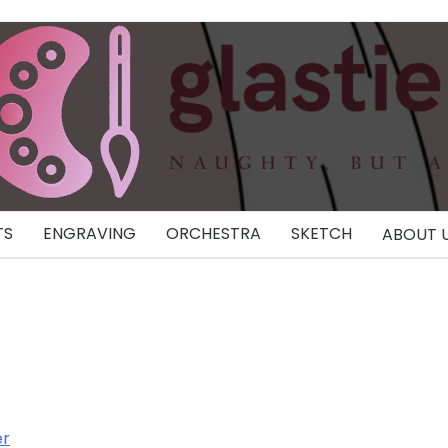
TS
ENGRAVING
ORCHESTRA
SKETCH
ABOUT 