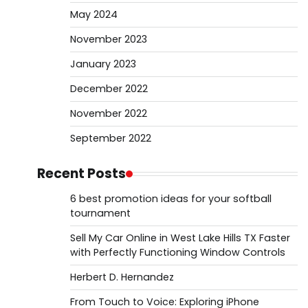
May 2024
November 2023
January 2023
December 2022
November 2022
September 2022
Recent Posts
6 best promotion ideas for your softball
tournament
Sell My Car Online in West Lake Hills TX Faster
with Perfectly Functioning Window Controls
Herbert D. Hernandez
From Touch to Voice: Exploring iPhone