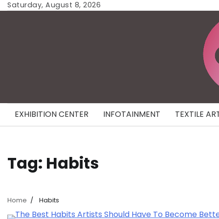
Skip
Saturday, August 8, 2026
to
content
EXHIBITION CENTER
INFOTAINMENT
TEXTILE AR
Tag:
Habits
Home
Habits