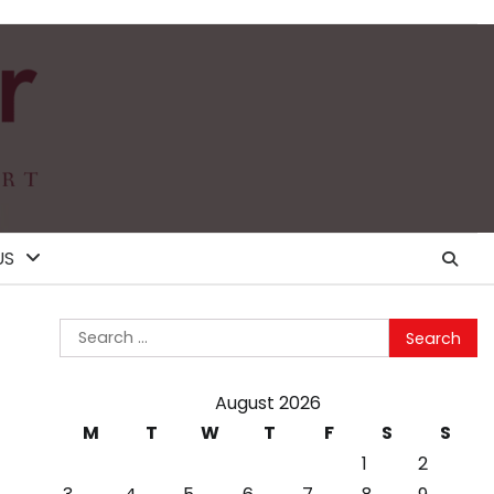
US
Search
for:
August 2026
M
T
W
T
F
S
S
1
2