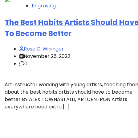
Engraving
The Best Habits Artists Should Hav
To Become Better
Rose C. Wininger
November 26, 2022
0
Art instructor working with young artists, teaching the
about the best habits artists should have to become
better BY ALEX TOWNASTALLI, ARTCENTRON Artists
everywhere need extra […]