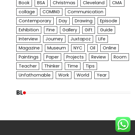
Book
BSA
Christmas
Cleveland
CMA
collage
COMING
Communication
Contemporary
Day
Drawing
Episode
Exhibition
Fine
Gallery
Gift
Guide
Interview
Journey
Juxtapoz
Life
Magazine
Museum
NYC
Oil
Online
Paintings
Paper
Projects
Review
Room
Teacher
Thinker
Time
Tips
Unfathomable
Work
World
Year
BL