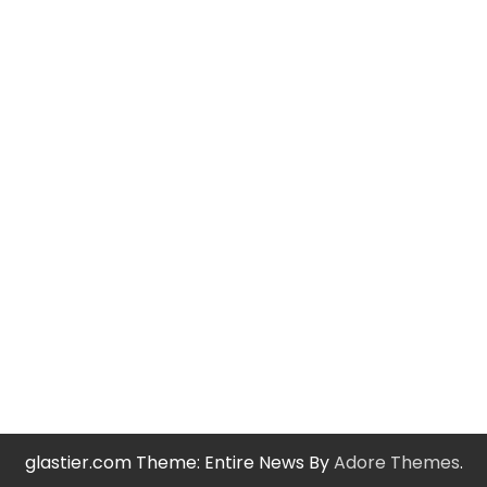
glastier.com Theme: Entire News By
Adore Themes
.