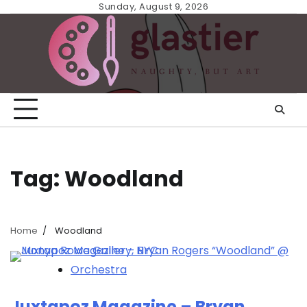
Skip
Sunday, August 9, 2026
to
content
Tag:
Woodland
Home
Woodland
Orchestra
Juxtapoz Magazine – Bryan