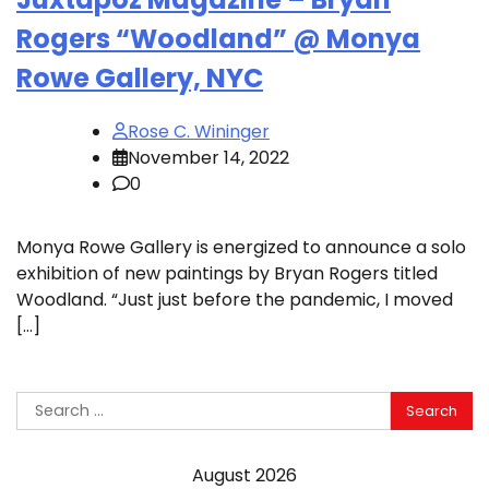
Rogers “Woodland” @ Monya
Rowe Gallery, NYC
Rose C. Wininger
November 14, 2022
0
Monya Rowe Gallery is energized to announce a solo
exhibition of new paintings by Bryan Rogers titled
Woodland. “Just just before the pandemic, I moved
[…]
Search
for:
August 2026