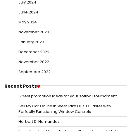
July 2024
June 2024
May 2024
November 2023
January 2023
December 2022
November 2022
September 2022
Recent Posts
6 best promotion ideas for your softball tournament
Sell My Car Online in West Lake Hills TX Faster with
Perfectly Functioning Window Controls
Herbert D. Hernandez