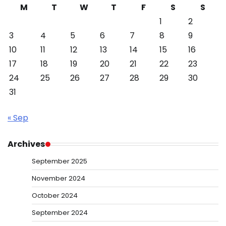
M
T
W
T
F
S
S
1
2
3
4
5
6
7
8
9
10
11
12
13
14
15
16
17
18
19
20
21
22
23
24
25
26
27
28
29
30
31
« Sep
Archives
September 2025
November 2024
October 2024
September 2024