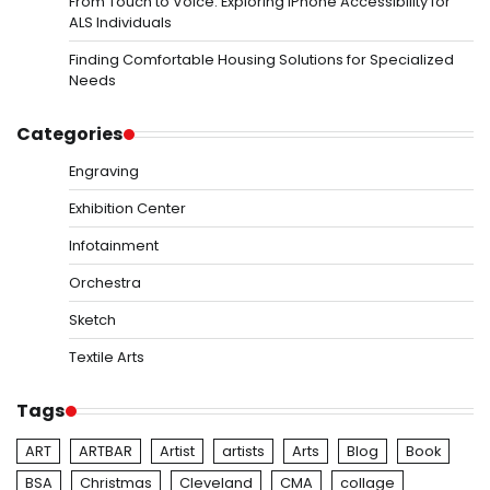
From Touch to Voice: Exploring iPhone Accessibility for
ALS Individuals
Finding Comfortable Housing Solutions for Specialized
Needs
Categories
Engraving
Exhibition Center
Infotainment
Orchestra
Sketch
Textile Arts
Tags
ART
ARTBAR
Artist
artists
Arts
Blog
Book
BSA
Christmas
Cleveland
CMA
collage