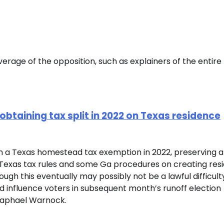
erage of the opposition, such as explainers of the entire
btaining tax split in 2022 on Texas residence
n a Texas homestead tax exemption in 2022, preserving 
h Texas tax rules and some Ga procedures on creating res
hough this eventually may possibly not be a lawful difficult
nd influence voters in subsequent month’s runoff election
Raphael Warnock.