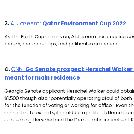
3.
Al Jazeera:
Qatar Environment Cup 2022
As the Earth Cup carries on, Al Jazeera has ongoing cov
match, match recaps, and political examination.
4.
CNN:
Ga Senate prospect Herschel Walker o
meant for main residence
Georgia Senate applicant Herschel Walker could obtai
$1,500 though also “potentially operating afoul of bot
for the function of voting or working for office.” Even t
according to experts, it could be a political dilemma a
concerning Herschel and the Democratic incumbent 