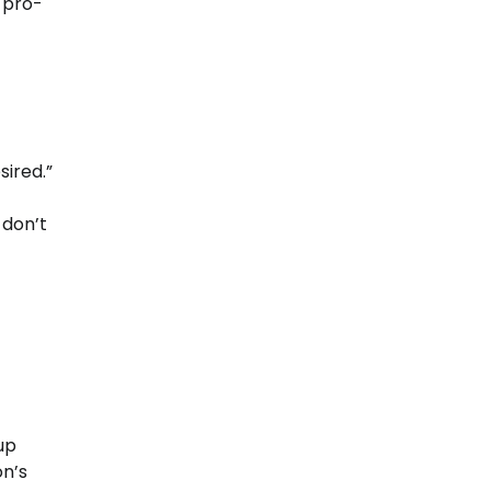
, pro-
ired.”
 don’t
up
on’s