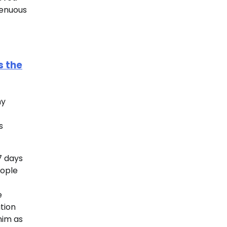
genuous
s the
my
s
7 days
eople
e
tion
him as