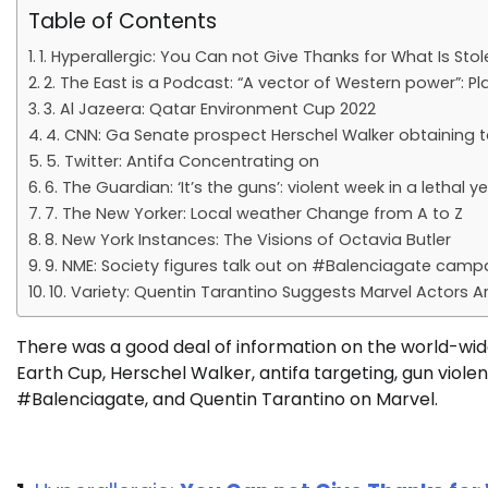
Table of Contents
1. Hyperallergic: You Can not Give Thanks for What Is Stol
2. The East is a Podcast: “A vector of Western power”: P
3. Al Jazeera: Qatar Environment Cup 2022
4. CNN: Ga Senate prospect Herschel Walker obtaining t
5. Twitter: Antifa Concentrating on
6. The Guardian: ‘It’s the guns’: violent week in a leth
7. The New Yorker: Local weather Change from A to Z
8. New York Instances: The Visions of Octavia Butler
9. NME: Society figures talk out on #Balenciagate campa
10. Variety: Quentin Tarantino Suggests Marvel Actors Are
There was a good deal of information on the world-wide
Earth Cup, Herschel Walker, antifa targeting, gun violen
#Balenciagate, and Quentin Tarantino on Marvel.