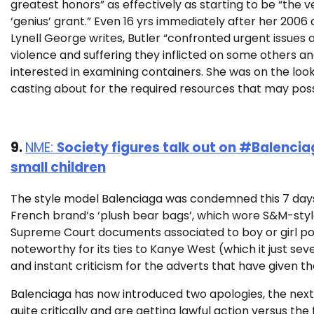
greatest honors” as effectively as starting to be “the v
‘genius’ grant.” Even 16 yrs immediately after her 2006 
Lynell George writes, Butler “confronted urgent issues
violence and suffering they inflicted on some others an
interested in examining containers. She was on the loo
casting about for the required resources that may poss
9.
NME:
Society figures talk out on #Balenci
small children
The style model Balenciaga was condemned this 7 days
French brand’s ‘plush bear bags’, which wore S&M-styl
Supreme Court documents associated to boy or girl po
noteworthy for its ties to Kanye West (which it just se
and instant criticism for the adverts that have given t
Balenciaga has now introduced two apologies, the next 
quite critically and are getting lawful action versus th