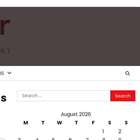
US
Search
is
for:
August 2026
M
T
W
T
F
S
S
1
2