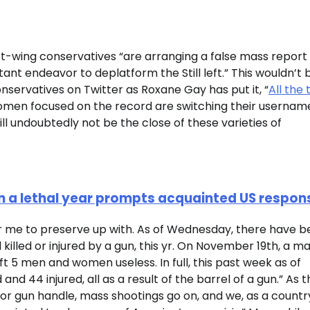
-wing conservatives “are arranging a false mass report
nt endeavor to deplatform the Still left.” This wouldn’t 
nservatives on Twitter as Roxane Gay has put it, “
All the 
men focused on the record are switching their usernam
ll undoubtedly not be the close of these varieties of
k in a lethal year prompts acquainted US respon
or me to preserve up with. As of Wednesday, there have 
killed or injured by a gun, this yr. On November 19th, a m
ft 5 men and women useless. In full, this past week as of
nd 44 injured, all as a result of the barrel of a gun.” As t
 for gun handle, mass shootings go on, and we, as a countr