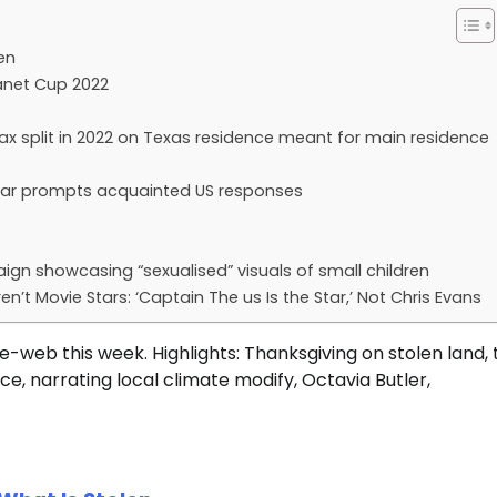
en
lanet Cup 2022
ax split in 2022 on Texas residence meant for main residence
al year prompts acquainted US responses
ign showcasing “sexualised” visuals of small children
n’t Movie Stars: ‘Captain The us Is the Star,’ Not Chris Evans
-web this week. Highlights: Thanksgiving on stolen land, 
ce, narrating local climate modify, Octavia Butler,