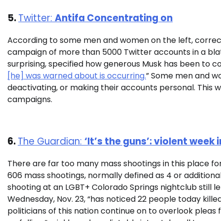
5.
Twitter:
Antifa Concentrating on
According to some men and women on the left, correct
campaign of more than 5000 Twitter accounts in a blata
surprising, specified how generous Musk has been to co
[he] was warned about is occurring.
” Some men and wo
deactivating, or making their accounts personal. This wi
campaigns.
6.
The Guardian:
‘It’s the guns’: violent wee
There are far too many mass shootings in this place f
606 mass shootings, normally defined as 4 or additional 
shooting at an LGBT+ Colorado Springs nightclub still le
Wednesday, Nov. 23, “has noticed 22 people today killed a
politicians of this nation continue on to overlook pleas