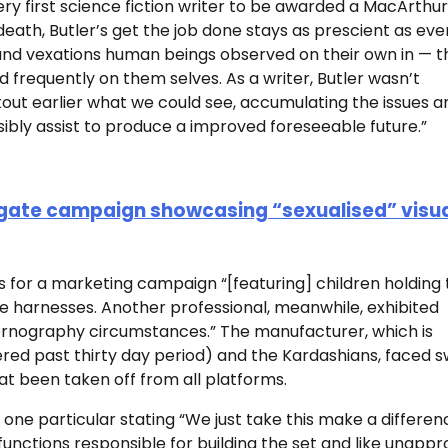
ery first science fiction writer to be awarded a MacArthur
death, Butler’s get the job done stays as prescient as eve
 and vexations human beings observed on their own in — t
d frequently on them selves. As a writer, Butler wasn’t
kout earlier what we could see, accumulating the issues a
ibly assist to produce a improved foreseeable future.”
agate campaign showcasing “sexualised” visua
 for a marketing campaign “[featuring]
children holding
e harnesses. Another professional, meanwhile, exhibited
rnography circumstances.” The manufacturer, which is
vered past thirty day period) and the Kardashians, faced s
hat been taken off from all platforms.
one particular stating “We just take this make a differen
e functions responsible for building the set and like unapp