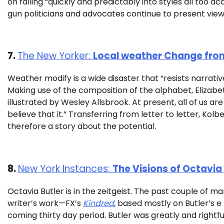
on falling “quickly and predictably into styles all too 
gun politicians and advocates continue to present vie
7.
The New Yorker:
Local weather Change from
Weather modify is a wide disaster that “resists narrat
Making use of the composition of the alphabet,
Elizabe
illustrated by Wesley Allsbrook. At present, all of us a
believe that it.” Transferring from letter to letter, Kol
therefore a story about the potential.
8.
New York Instances:
The Visions of Octavia 
Octavia Butler is in the zeitgeist. The past couple of m
writer’s work—FX’s
Kindred
,
based mostly on Butler’s e
coming thirty day period. Butler was greatly and rightful