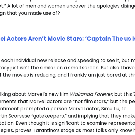
t.” A lot of men and women uncover the apologies disin
gn that you made use of?
 Actors Aren’t Movie Stars: ‘Captain The us I
 each individual new release and speeding to see it, but 
 just isn’t the similar on a small screen. But also I have
of the movies is reducing, and I frankly am just bored at thi
king about Marvel’s new film
Wakanda Forever,
but this 
ments that Marvel actors are “not film stars,” but the p
 sentiment prompted a person Marvel actor, Simu Liu, to
Martin Scorsese “gatekeepers,” and implying that they mak
tion. Even though it is significant to examine representa
tegies, proves Tarantino’s stage as most folks only know 