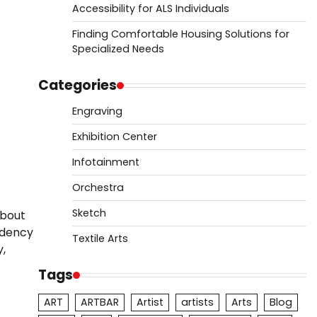
Accessibility for ALS Individuals
Finding Comfortable Housing Solutions for
Specialized Needs
Categories
Engraving
Exhibition Center
Infotainment
Orchestra
Sketch
about
idency
Textile Arts
y,
Tags
ART
ARTBAR
Artist
artists
Arts
Blog