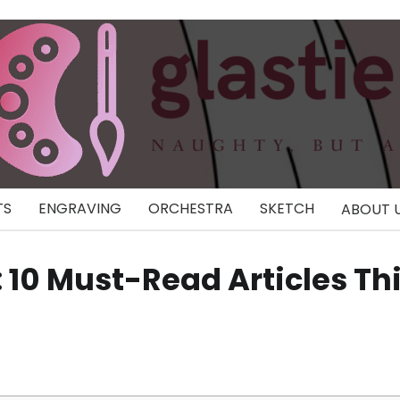
TS
ENGRAVING
ORCHESTRA
SKETCH
ABOUT 
: 10 Must-Read Articles Th