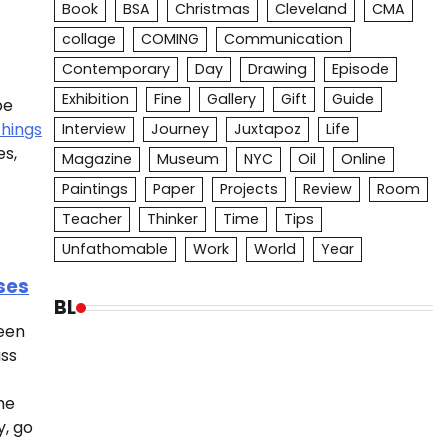
Book
BSA
Christmas
Cleveland
CMA
collage
COMING
Communication
Contemporary
Day
Drawing
Episode
Exhibition
Fine
Gallery
Gift
Guide
be
things
Interview
Journey
Juxtapoz
Life
es,
Magazine
Museum
NYC
Oil
Online
Paintings
Paper
Projects
Review
Room
Teacher
Thinker
Time
Tips
Unfathomable
Work
World
Year
ses
BL
been
ass
he
y, go