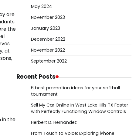
May 2024
ay are
November 2023
ndants
January 2023
ore the
el
December 2022
erves
November 2022
y, at
sons,
September 2022
Recent Posts
6 best promotion ideas for your softball
tournament
Sell My Car Online in West Lake Hills TX Faster
with Perfectly Functioning Window Controls
 in the
Herbert D. Hernandez
From Touch to Voice: Exploring iPhone