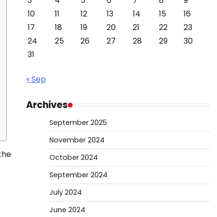
3
4
5
6
7
8
9
10
11
12
13
14
15
16
17
18
19
20
21
22
23
24
25
26
27
28
29
30
31
« Sep
Archives
September 2025
November 2024
the
October 2024
September 2024
July 2024
June 2024