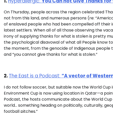
1.
Hyperallergic:
You Can not Give Thanks for 
On Thursday, people across the region celebrated Th
not from this land, and numerous persons (re: “Americ
of enslaved people who had been compelled off their i
latest settlers. When all of all those observing the vaca
irony of supplying thanks for what is stolen is pretty m
the psychological disavowal of what all People know to be
the moment, from the genocide of Indigenous people t
and “you cannot give thanks for what is stolen.”
2.
The East is a Podcast:
“A vector of Western
I do not follow soccer, but suitable now the World Cup i
Environment Cup is now using location in Qatar—a point t
Podcast, the hosts communicate about the World Cup a
world… something heading on politically, culturally, geop
football pitches.”