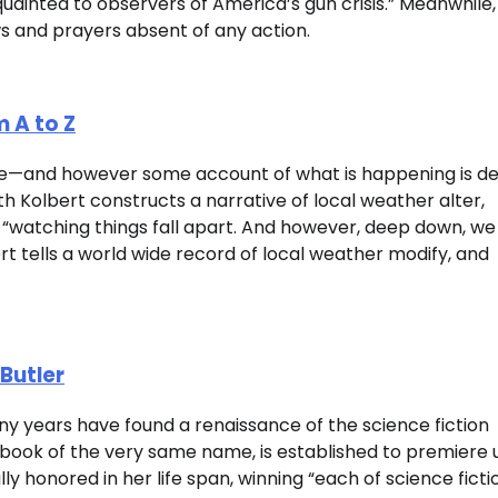
acquainted to observers of America’s gun crisis.” Meanwhile
ws and prayers absent of any action.
 A to Z
ive—and however some account of what is happening is des
th Kolbert constructs a narrative of local weather alter,
re “watching things fall apart. And however, deep down, we
bert tells a world wide record of local weather modify, and
Butler
any years have found a renaissance of the science fiction
 book of the very same name, is established to premiere 
ly honored in her life span, winning “each of science ficti