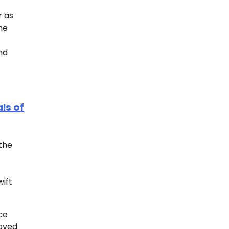
r as
he
nd
ls of
 the
wift
ce
roved