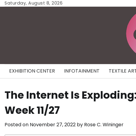
Skip
Saturday, August 8, 2026
to
content
EXHIBITION CENTER
INFOTAINMENT
TEXTILE AR
The Internet Is Exploding
Week 11/27
Posted on
November 27, 2022
by
Rose C. Wininger