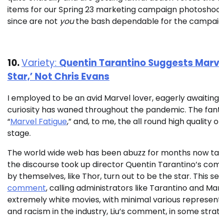
items for our Spring 23 marketing campaign photoshoo
since are not
you
the bash dependable for the campai
10.
Variety:
Quentin Tarantino Suggests Marvel
Star,’ Not Chris Evans
I employed to be an avid Marvel lover, eagerly awaiting
curiosity has waned throughout the pandemic. The fantasy
“
Marvel Fatigue
,” and, to me, the all round high quality 
stage.
The world wide web has been abuzz for months now tal
the discourse took up director Quentin Tarantino’s com
by themselves, like Thor, turn out to be the star. This
comment
, calling administrators like Tarantino and 
extremely white movies, with minimal various representa
and racism in the industry, Liu’s comment, in some stra