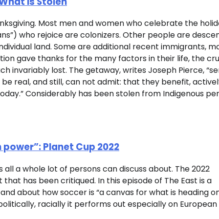
What Is Stolen
anksgiving. Most men and women who celebrate the holid
ans”) who rejoice are colonizers. Other people are desce
ndividual land. Some are additional recent immigrants, m
tion gave thanks for the many factors in their life, the cru
uch invariably lost. The getaway, writes Joseph Pierce, “s
 real, and still, can not admit: that they benefit, activel
oday.” Considerably has been stolen from Indigenous per
 power”: Planet Cup 2022
s all a whole lot of persons can discuss about. The 2022
hat has been critiqued. In this episode of The East is a
nd about how soccer is “a canvas for what is heading on
olitically, racially it performs out especially on European